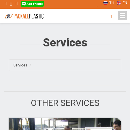
TH
EN
Tog
navi
Services
Services
OTHER SERVICES