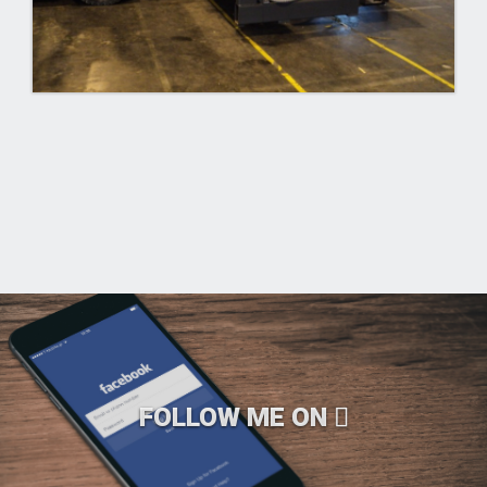
FOLLOW ME ON