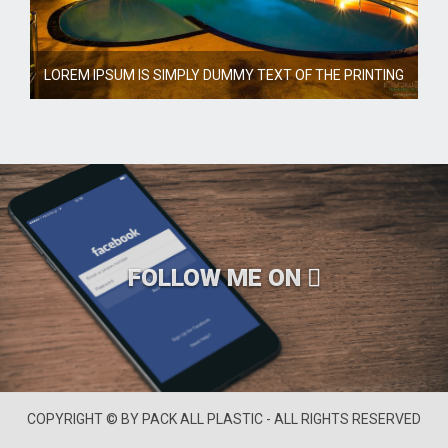
LOREM IPSUM IS SIMPLY DUMMY TEXT OF THE PRINTING
FOLLOW ME ON
COPYRIGHT © BY PACK ALL PLASTIC - ALL RIGHTS RESERVED