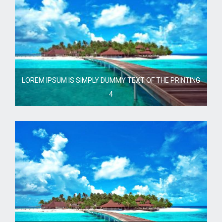
LOREM IPSUM IS SIMPLY DUMMY TEXT OF THE PRINTING
4