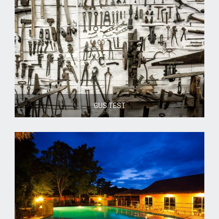
GUS TEST