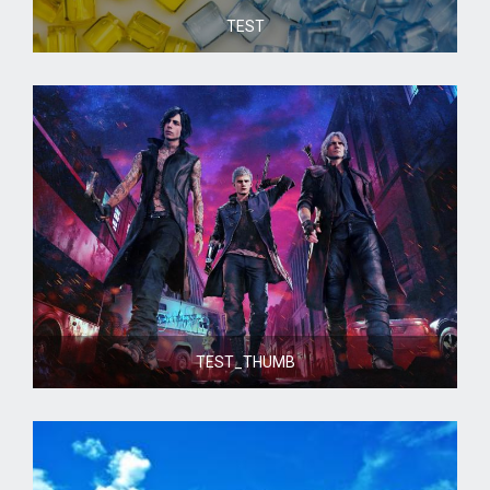
TEST
TEST_THUMB