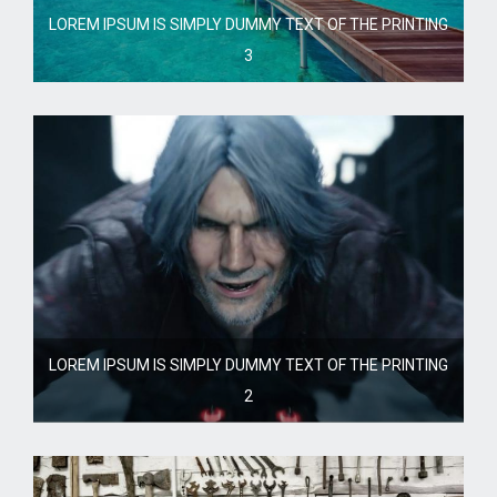
LOREM IPSUM IS SIMPLY DUMMY TEXT OF THE PRINTING
3
LOREM IPSUM IS SIMPLY DUMMY TEXT OF THE PRINTING
2