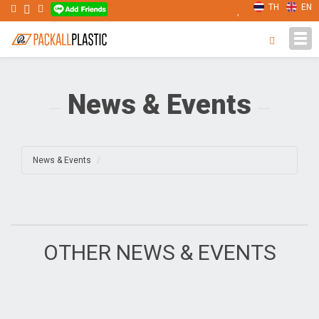
TH
EN
Tog
navi
News & Events
News & Events
OTHER NEWS & EVENTS