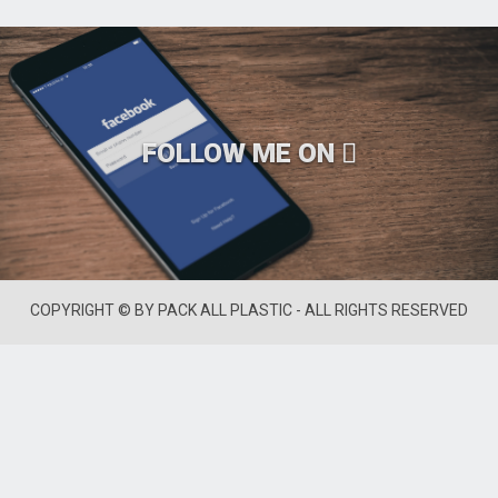
FOLLOW ME ON
COPYRIGHT © BY PACK ALL PLASTIC - ALL RIGHTS RESERVED