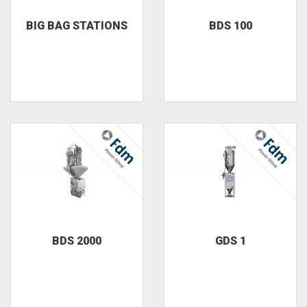
BIG BAG STATIONS
BDS 100
BDS 2000
GDS 1