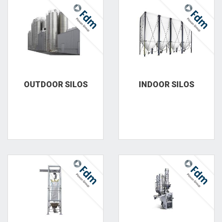
OUTDOOR SILOS
INDOOR SILOS