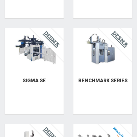
SIGMA SE
BENCHMARK SERIES