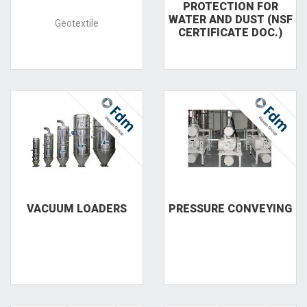
PROTECTION FOR
WATER AND DUST (NSF
Geotextile
CERTIFICATE DOC.)
VACUUM LOADERS
PRESSURE CONVEYING