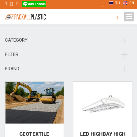
TH
EN
Tog
navi
CATEGORY
FILTER
BRAND
GEOTEXTILE
LED HIGHBAY HIGH