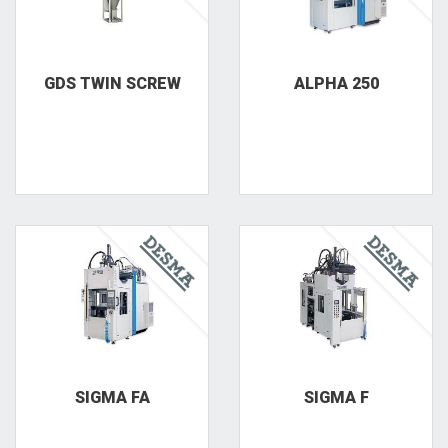
GDS TWIN SCREW
ALPHA 250
SIGMA FA
SIGMA F