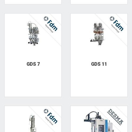
GDS 7
GDS 11