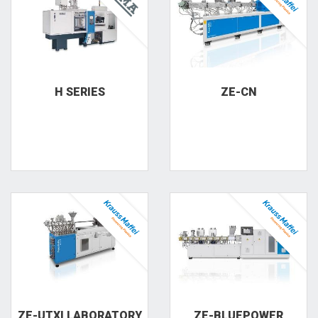
H SERIES
ZE-CN
ZE-UTXI LABORATORY
ZE-BLUEPOWER