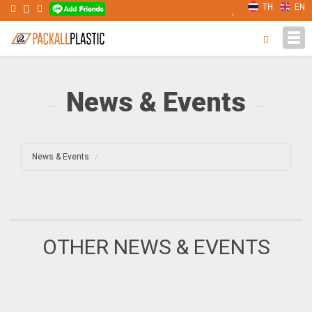
TH
EN
Tog
navi
News & Events
News & Events
OTHER NEWS & EVENTS