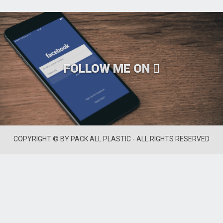
FOLLOW ME ON
COPYRIGHT © BY PACK ALL PLASTIC - ALL RIGHTS RESERVED