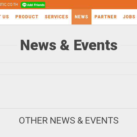
TIC.CO.TH
T US
PRODUCT
SERVICES
NEWS
PARTNER
JOBS
News & Events
OTHER NEWS & EVENTS