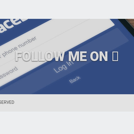
FOLLOW ME ON
ESERVED