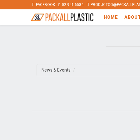
FACEBOOK
02-941-6584
PRODUCTCO@PACKALLPLAS
HOME
ABOU
News & Events