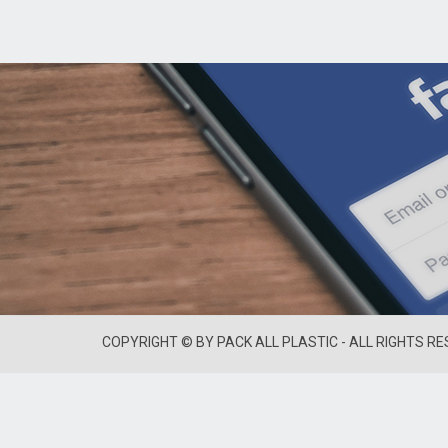
COPYRIGHT © BY PACK ALL PLASTIC - ALL RIGHTS R