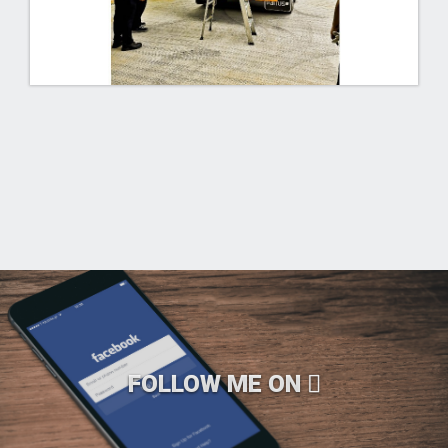
FOLLOW ME ON