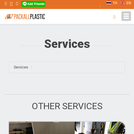
TH
EN
Tog
navi
Services
Services
OTHER SERVICES