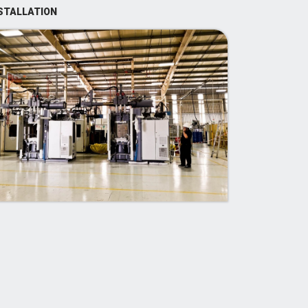
STALLATION