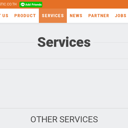
TIC.CO.TH
T US
PRODUCT
SERVICES
NEWS
PARTNER
JOBS
Services
OTHER SERVICES