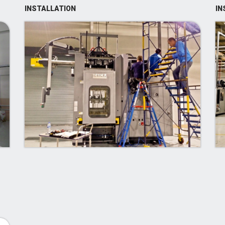
INSTALLATION
IN