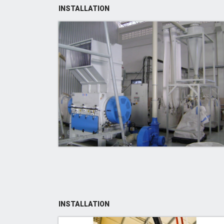
INSTALLATION
INSTALLATION