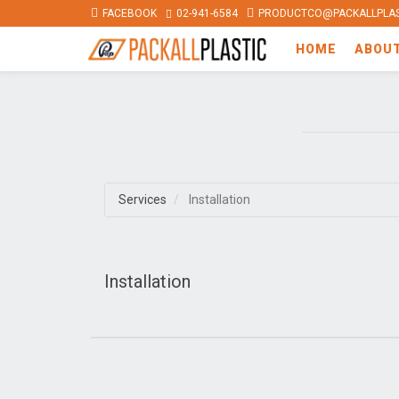
FACEBOOK
02-941-6584
PRODUCTCO@PACKALLPLAS
HOME
ABOU
Services
Installation
Installation