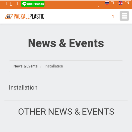
TH
EN
Tog
navi
News & Events
News & Events
Installation
Installation
OTHER NEWS & EVENTS