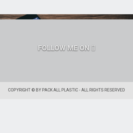
FOLLOW ME ON
COPYRIGHT © BY PACK ALL PLASTIC - ALL RIGHTS RESERVED