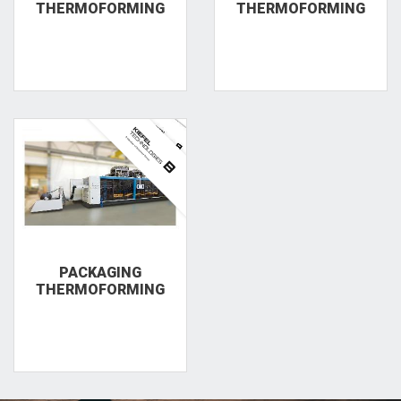
THERMOFORMING
THERMOFORMING
PACKAGING
THERMOFORMING