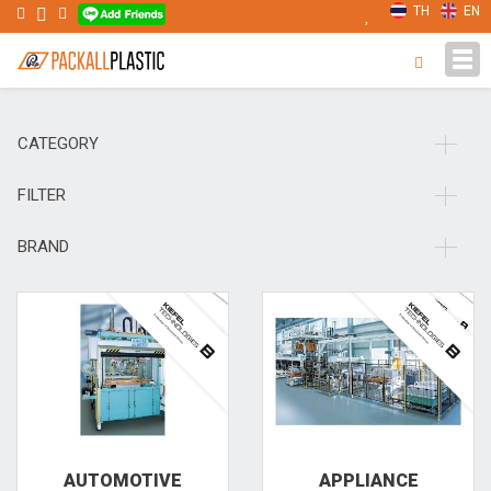
TH
EN
Tog
navi
CATEGORY
FILTER
BRAND
AUTOMOTIVE
APPLIANCE