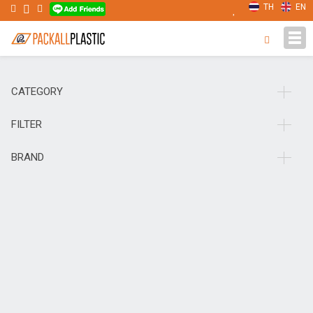
TH
EN
Tog
navi
CATEGORY
FILTER
BRAND