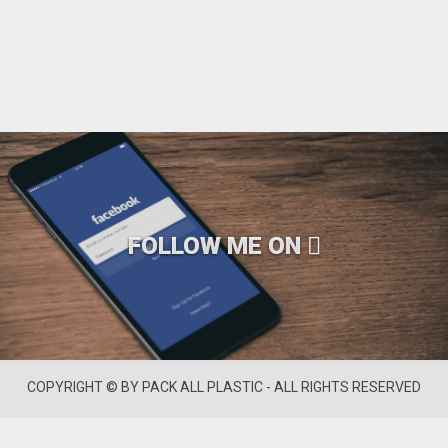
FOLLOW ME ON
COPYRIGHT © BY PACK ALL PLASTIC - ALL RIGHTS RESERVED