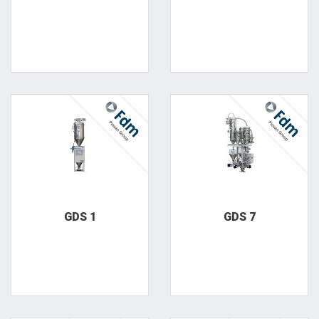
GDS 1
GDS 7