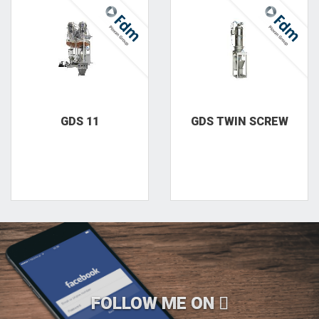
GDS 11
GDS TWIN SCREW
FOLLOW ME ON