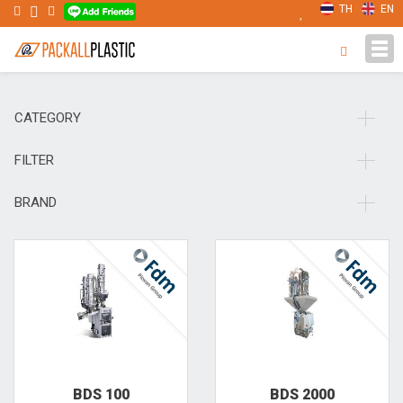
TH
EN
Tog
navi
CATEGORY
FILTER
BRAND
BDS 100
BDS 2000