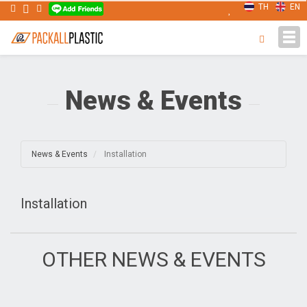
TH
EN
Tog
navi
News & Events
News & Events
Installation
Installation
OTHER NEWS & EVENTS