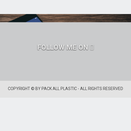
FOLLOW ME ON
COPYRIGHT © BY PACK ALL PLASTIC - ALL RIGHTS RESERVED